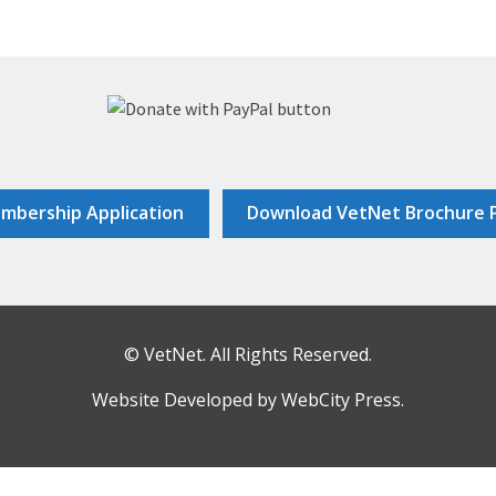
mbership Application
Download VetNet Brochure 
© VetNet. All Rights Reserved.
Website Developed by
WebCity Press
.