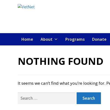
Skip
Skip
to
to
navigation
content
Home
About
Programs
Donate
HOME
ABOUT VET NET
AD TEST PAGE
B
NOTHING FOUND
JOBS
MEMBER DIRECTORY
NEWS
POST A
It seems we can’t find what you’re looking for. 
VETNET INTRODUCES OPERATION: YOU’
Search
for: