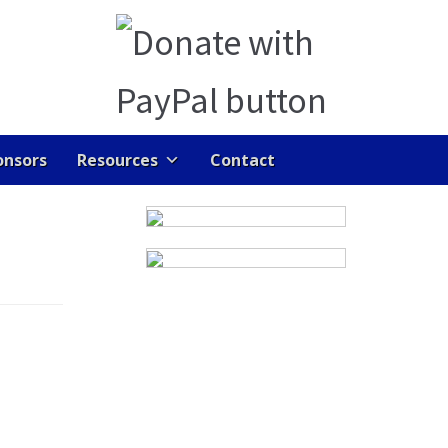
onsors
Resources
Contact
ENTS
GALLERY
HOME
JOB DASHBOARD
RAN LINKS