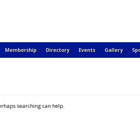
Membership
Directory
Events
Gallery
Sp
OARD
CERTIFICATION
CONTACT US
DONATE
EV
 JOB
RESOURCES
SAMPLE PAGE
SPONSORS
VETE
Perhaps searching can help.
RE THE BEST!