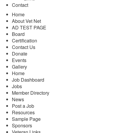
Contact
Home
About Vet Net
AD TEST PAGE
Board
Certification
Contact Us
Donate
Events
Gallery
Home
Job Dashboard
Jobs
Member Directory
News
Post a Job
Resources
Sample Page
Sponsors
Veteran Links