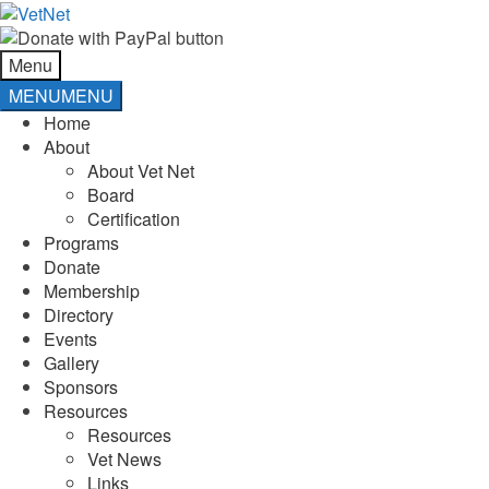
Skip
Skip
to
to
navigation
content
Menu
MENU
MENU
Home
About
About Vet Net
Board
Certification
Programs
Donate
Membership
Directory
Events
Gallery
Sponsors
Resources
Resources
Vet News
Links