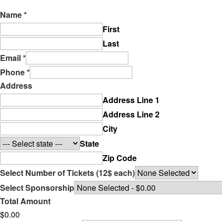
Name
*
First
Last
Email
*
Phone
*
Address
Address Line 1
Address Line 2
City
State
Zip Code
Select Number of Tickets (12$ each)
Select Sponsorship
Total Amount
$0.00