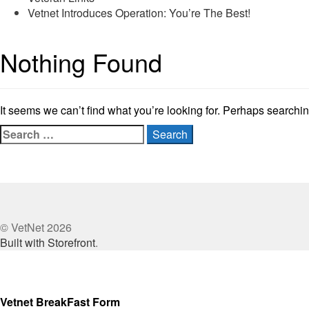
Vetnet Introduces Operation: You’re The Best!
Nothing Found
It seems we can’t find what you’re looking for. Perhaps searchi
Search
for:
© VetNet 2026
Built with Storefront
.
Vetnet BreakFast Form