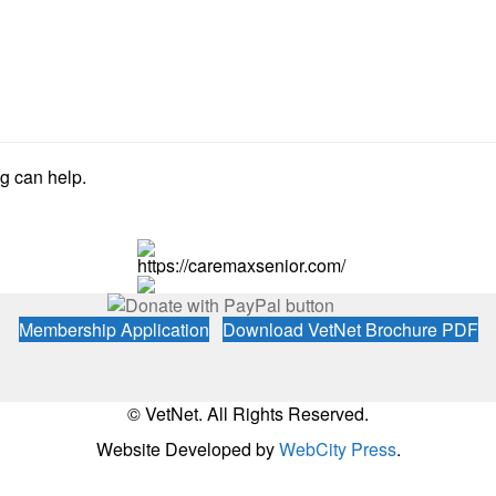
ng can help.
https://caremaxsenior.com/
Membership Application
Download VetNet Brochure PDF
© VetNet. All Rights Reserved.
Website Developed by
WebCity Press
.