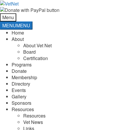
Skip
Skip
to
to
navigation
content
Menu
MENU
MENU
Home
About
About Vet Net
Board
Certification
Programs
Donate
Membership
Directory
Events
Gallery
Sponsors
Resources
Resources
Vet News
Links