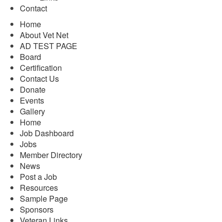
Contact
Home
About Vet Net
AD TEST PAGE
Board
Certification
Contact Us
Donate
Events
Gallery
Home
Job Dashboard
Jobs
Member Directory
News
Post a Job
Resources
Sample Page
Sponsors
Veteran Links