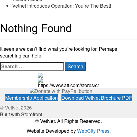
Vetnet Introduces Operation: You’re The Best!
Nothing Found
It seems we can’t find what you’re looking for. Perhaps
searching can help.
Search
for:
https://www.att.com/stores/california/fresno
Membership Application
Download VetNet Brochure PDF
© VetNet 2026
Built with Storefront
.
© VetNet. All Rights Reserved.
Website Developed by
WebCity Press
.