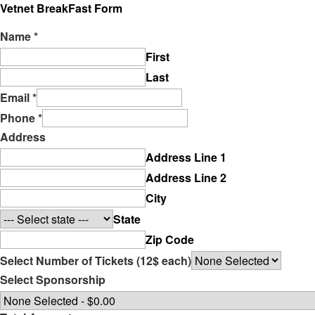
Vetnet BreakFast Form
Name
*
First
Last
Email
*
Phone
*
Address
Address Line 1
Address Line 2
City
State
Zip Code
Select Number of Tickets (12$ each)
Select Sponsorship