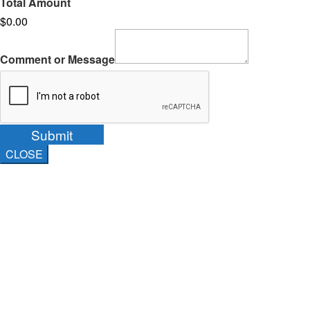
Total Amount
$0.00
Comment or Message
Submit
CLOSE