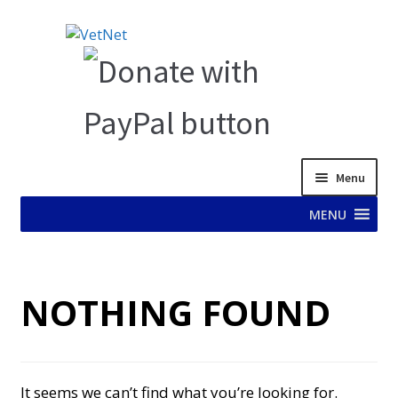
Skip
Skip
to
to
navigation
content
Menu
MENU
HOME
NOTHING FOUND
ABOUT VET NET
AD TEST PAGE
It seems we can’t find what you’re looking for.