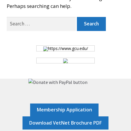
Perhaps searching can help.
BOARD
Search
for:
CERTIFICATION
https://www.gcu.edu/
CONTACT US
DONATE
EVENTS
Membership Application
GALLERY
Download VetNet Brochure PDF