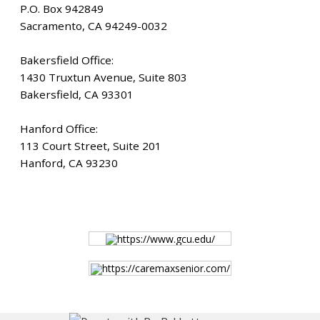
HOME
P.O. Box 942849
Sacramento, CA 94249-0032
JOB DASHBOARD
Bakersfield Office:
1430 Truxtun Avenue, Suite 803
JOBS
Bakersfield, CA 93301
Hanford Office:
MEMBER DIRECTORY
113 Court Street, Suite 201
Hanford, CA 93230
NEWS
POST A JOB
https://www.gcu.edu/
https://caremaxsenior.com/
RESOURCES