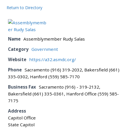
Return to Directory
BOARD
CERTIFICATION
Name
Assemblymember Rudy Salas
Category
Government
CONTACT US
Website
https://a32.asmdc.org/
Phone
Sacramento (916) 319-2032, Bakersfield (661)
DONATE
335-0302, Hanford (559) 585-7170
Business Fax
Sacramento (916) - 319-2132,
EVENTS
Bakersfield (661) 335-0361, Hanford Office (559) 585-
7175
GALLERY
Address
Capitol Office
State Capitol