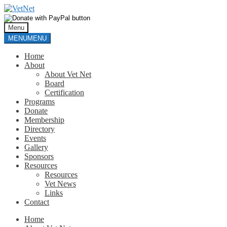
Skip
Skip
to
to
navigation
content
Menu
MENU
MENU
Home
About
About Vet Net
Board
Certification
Programs
Donate
Membership
Directory
Events
Gallery
Sponsors
Resources
Resources
Vet News
Links
Contact
Home