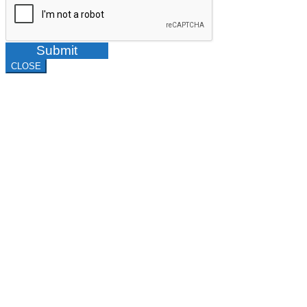
Submit
CLOSE