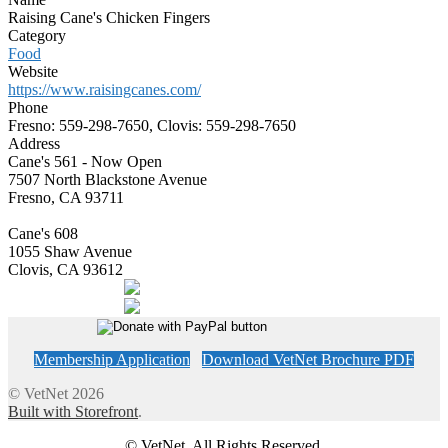
Raising Cane's Chicken Fingers
Category
Food
Website
https://www.raisingcanes.com/
Phone
Fresno: 559-298-7650, Clovis: 559-298-7650
Address
Cane's 561 - Now Open
7507 North Blackstone Avenue
Fresno, CA 93711
Cane's 608
1055 Shaw Avenue
Clovis, CA 93612
Membership Application
Download VetNet Brochure PDF
© VetNet 2026
Built with Storefront
.
© VetNet. All Rights Reserved.