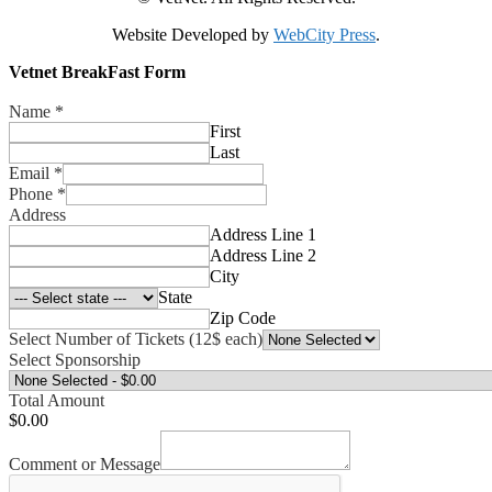
Website Developed by
WebCity Press
.
Vetnet BreakFast Form
Name
*
First
Last
Email
*
Phone
*
Address
Address Line 1
Address Line 2
City
State
Zip Code
Select Number of Tickets (12$ each)
Select Sponsorship
Total Amount
$0.00
Comment or Message