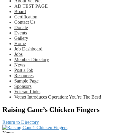
About Vet Net
AD TEST PAGE
Board
Certification
Contact Us
Donate
Events
Gallery
Home
Job Dashboard
Jobs
Member Directory
News
Post a Job
Resources
Sample Page
Sponsors
Veteran Links
Vetnet Introduces Operation: You’re The Best!
Raising Cane’s Chicken Fingers
Return to Directory
Name