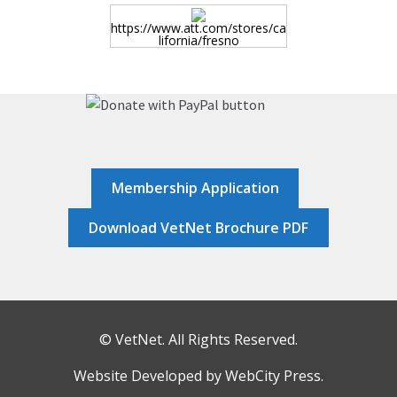
HOME
https://www.att.com/stores/ca
lifornia/fresno
JOB DASHBOARD
JOBS
MEMBER DIRECTORY
Membership Application
Download VetNet Brochure PDF
NEWS
POST A JOB
© VetNet. All Rights Reserved.
RESOURCES
Website Developed by
WebCity Press
.