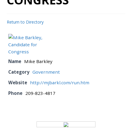
BOARD
Return to Directory
CERTIFICATION
CONTACT US
Name
Mike Barkley
Category
Government
DONATE
Website
http://mjbarkl.com/run.htm
EVENTS
Phone
209-823-4817
GALLERY