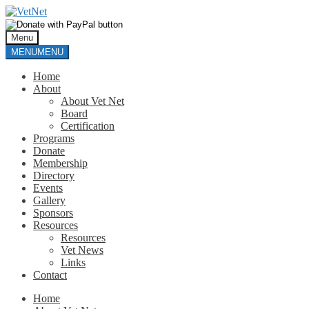
Skip
Skip
to
to
navigation
content
Menu
MENU
MENU
Home
About
About Vet Net
Board
Certification
Programs
Donate
Membership
Directory
Events
Gallery
Sponsors
Resources
Resources
Vet News
Links
Contact
Home