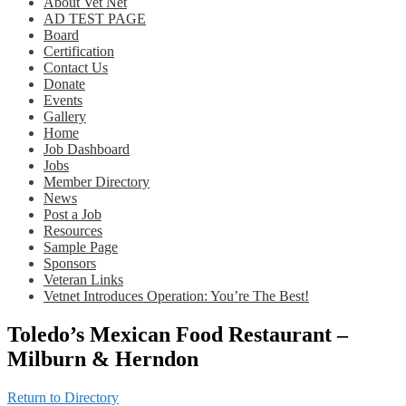
About Vet Net
AD TEST PAGE
Board
Certification
Contact Us
Donate
Events
Gallery
Home
Job Dashboard
Jobs
Member Directory
News
Post a Job
Resources
Sample Page
Sponsors
Veteran Links
Vetnet Introduces Operation: You’re The Best!
Toledo’s Mexican Food Restaurant –
Milburn & Herndon
Return to Directory