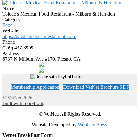
Name
Toledo's Mexican Food Restaurant - Milburn & Herndon
Category
Food
Website
https://toledosmexicanrestaurant.com/
Phone
(559) 437-3959
Address
6737 N Milburn Ave #170, Fresno, CA
Membership Application
Download VetNet Brochure PDF
© VetNet 2026
Built with Storefront
.
© VetNet. All Rights Reserved.
Website Developed by
WebCity Press
.
Vetnet BreakFast Form