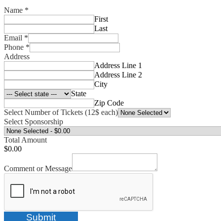
Name
*
First
Last
Email
*
Phone
*
Address
Address Line 1
Address Line 2
City
State
Zip Code
Select Number of Tickets (12$ each)
Select Sponsorship
Total Amount
$0.00
Comment or Message
Submit