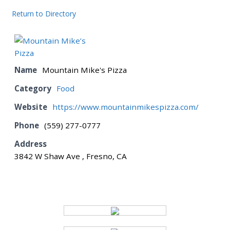
Return to Directory
BOARD
CERTIFICATION
Name
Mountain Mike's Pizza
Category
Food
CONTACT US
Website
https://www.mountainmikespizza.com/
Phone
(559) 277-0777
DONATE
Address
3842 W Shaw Ave , Fresno, CA
EVENTS
GALLERY