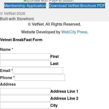
Membership Application
Download VetNet Brochure PDF
© VetNet 2026
Built with Storefront
.
© VetNet. All Rights Reserved.
Website Developed by
WebCity Press
.
Vetnet BreakFast Form
Name
*
First
Last
Email
*
Phone
*
Address
Address Line 1
Address Line 2
City