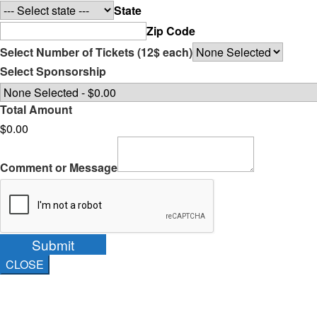
State
Zip Code
Select Number of Tickets (12$ each)
Select Sponsorship
Total Amount
$0.00
Comment or Message
Submit
CLOSE