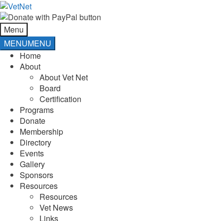
Skip
Skip
to
to
navigation
content
Menu
MENU
MENU
Home
About
About Vet Net
Board
Certification
Programs
Donate
Membership
Directory
Events
Gallery
Sponsors
Resources
Resources
Vet News
Links