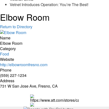
Vetnet Introduces Operation: You’re The Best!
Elbow Room
Return to Directory
Name
Elbow Room
Category
Food
Website
http://elbowroomfresno.com
Phone
(559) 227-1234
Address
731 W San Jose Ave, Fresno, CA
https://www.att.com/stores/california/fresno