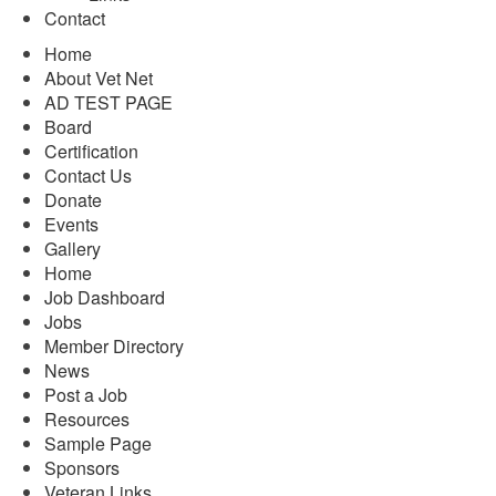
Contact
Home
About Vet Net
AD TEST PAGE
Board
Certification
Contact Us
Donate
Events
Gallery
Home
Job Dashboard
Jobs
Member Directory
News
Post a Job
Resources
Sample Page
Sponsors
Veteran Links