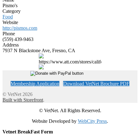
Pismo's
Category
Food
Website
http://pismos.com
Phone
(559) 439-9463
Address
7937 N Blackstone Ave, Fresno, CA
https://www.att.com/stores/california/fresno
Membership Application
Download VetNet Brochure PDF
© VetNet 2026
Built with Storefront
.
© VetNet. All Rights Reserved.
Website Developed by
WebCity Press
.
Vetnet BreakFast Form