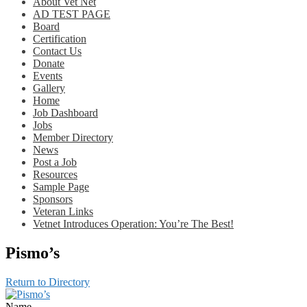
About Vet Net
AD TEST PAGE
Board
Certification
Contact Us
Donate
Events
Gallery
Home
Job Dashboard
Jobs
Member Directory
News
Post a Job
Resources
Sample Page
Sponsors
Veteran Links
Vetnet Introduces Operation: You’re The Best!
Pismo’s
Return to Directory
Name