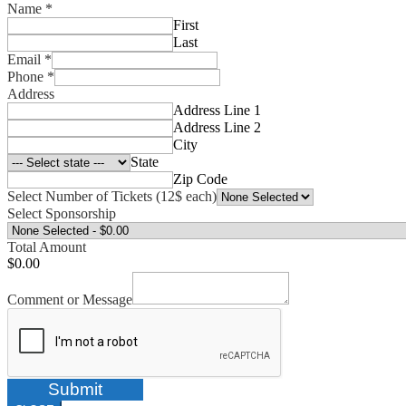
Name
*
First
Last
Email
*
Phone
*
Address
Address Line 1
Address Line 2
City
State
Zip Code
Select Number of Tickets (12$ each)
Select Sponsorship
Total Amount
$0.00
Comment or Message
Submit