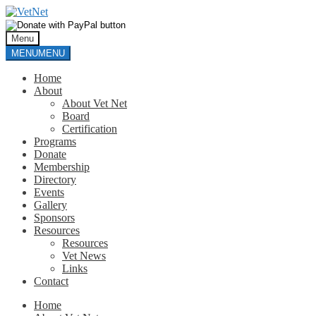
Skip
Skip
to
to
navigation
content
Menu
MENU
MENU
Home
About
About Vet Net
Board
Certification
Programs
Donate
Membership
Directory
Events
Gallery
Sponsors
Resources
Resources
Vet News
Links
Contact
Home