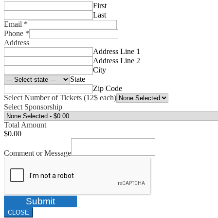
First
Last
Email
*
Phone
*
Address
Address Line 1
Address Line 2
City
State
Zip Code
Select Number of Tickets (12$ each)
Select Sponsorship
Total Amount
$0.00
Comment or Message
Submit
CLOSE