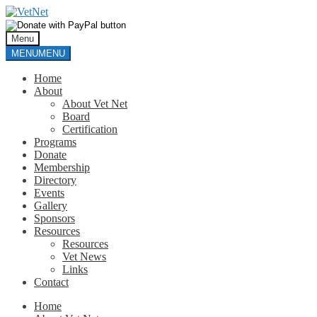
Skip
Skip
to
to
navigation
content
Menu
MENU
MENU
Home
About
About Vet Net
Board
Certification
Programs
Donate
Membership
Directory
Events
Gallery
Sponsors
Resources
Resources
Vet News
Links
Contact
Home