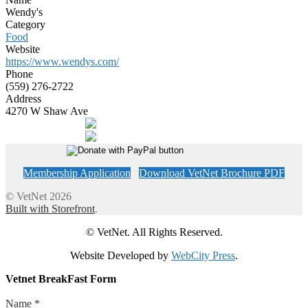
Wendy's
Category
Food
Website
https://www.wendys.com/
Phone
(559) 276-2722
Address
4270 W Shaw Ave
Membership Application
Download VetNet Brochure PDF
© VetNet 2026
Built with Storefront
.
© VetNet. All Rights Reserved.
Website Developed by
WebCity Press
.
Vetnet BreakFast Form
Name
*