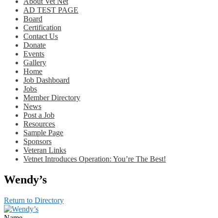
About Vet Net
AD TEST PAGE
Board
Certification
Contact Us
Donate
Events
Gallery
Home
Job Dashboard
Jobs
Member Directory
News
Post a Job
Resources
Sample Page
Sponsors
Veteran Links
Vetnet Introduces Operation: You’re The Best!
Wendy’s
Return to Directory
Name