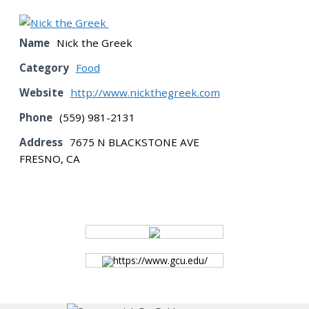
BOARD
Name
Nick the Greek
Category
Food
CERTIFICATION
Website
http://www.nickthegreek.com
Phone
(559) 981-2131
CONTACT US
Address
7675 N BLACKSTONE AVE
FRESNO, CA
DONATE
EVENTS
https://www.gcu.edu/
GALLERY