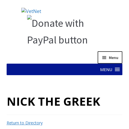
Skip
Skip
to
to
navigation
content
Menu
MENU
HOME
NICK THE GREEK
ABOUT VET NET
AD TEST PAGE
Return to Directory