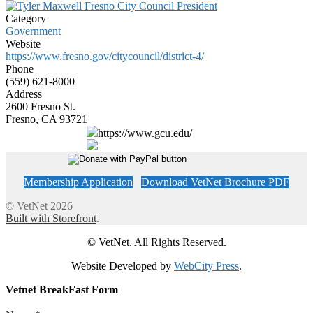
Category
Government
Website
https://www.fresno.gov/citycouncil/district-4/
Phone
(559) 621-8000
Address
2600 Fresno St.
Fresno, CA 93721
https://www.gcu.edu/
Membership Application
Download VetNet Brochure PDF
© VetNet 2026
Built with Storefront
.
© VetNet. All Rights Reserved.
Website Developed by
WebCity Press
.
Vetnet BreakFast Form