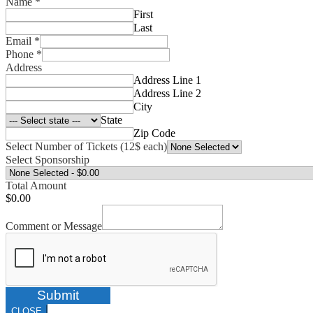
Name
*
First
Last
Email
*
Phone
*
Address
Address Line 1
Address Line 2
City
State
Zip Code
Select Number of Tickets (12$ each)
Select Sponsorship
Total Amount
$0.00
Comment or Message
Submit
CLOSE