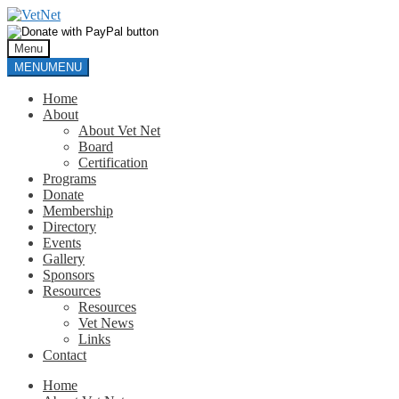
Skip
Skip
to
to
navigation
content
Menu
MENU
MENU
Home
About
About Vet Net
Board
Certification
Programs
Donate
Membership
Directory
Events
Gallery
Sponsors
Resources
Resources
Vet News
Links
Contact
Home