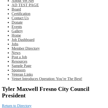
About Vet Net
AD TEST PAGE
Board
Certification
Contact Us
Donate
Events
Gallery
Home
Job Dashboard
Jobs
Member Directory
News
Post a Job
Resources
Sample Page
Sponsors
Veteran Links
Vetnet Introduces Operation: You’re The Best!
Tyler Maxwell Fresno City Council
President
Return to Directory