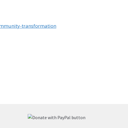
ommunity-transformation