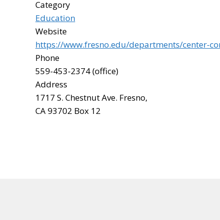
Category
Education
Website
https://www.fresno.edu/departments/center-c
Phone
559-453-2374 (office)
Address
1717 S. Chestnut Ave. Fresno,
CA 93702 Box 12