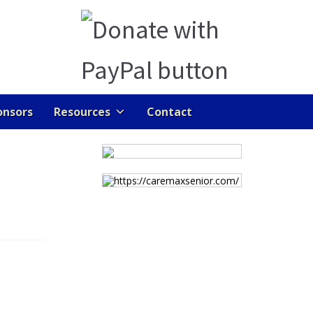
onsors
Resources
Contact
ENTS
GALLERY
HOME
JOB DASHBOARD
https://caremaxsenior.com/
RAN LINKS