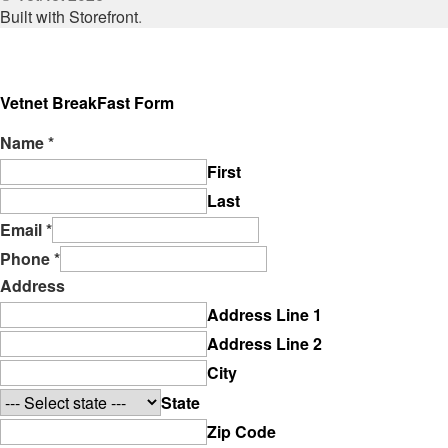
Built with Storefront
.
Vetnet BreakFast Form
Name
*
First
Last
Email
*
Phone
*
Address
Address Line 1
Address Line 2
City
State
Zip Code