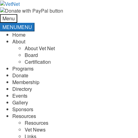
Skip
Skip
to
to
navigation
content
Menu
MENU
MENU
Home
About
About Vet Net
Board
Certification
Programs
Donate
Membership
Directory
Events
Gallery
Sponsors
Resources
Resources
Vet News
Links