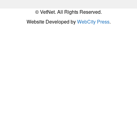
© VetNet. All Rights Reserved.
Website Developed by
WebCity Press
.