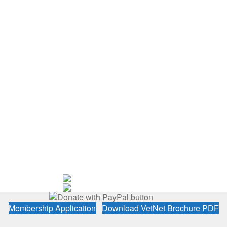
Membership Application
Download VetNet Brochure PDF