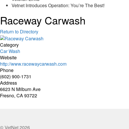
Vetnet Introduces Operation: You’re The Best!
Raceway Carwash
Return to Directory
Category
Car Wash
Website
http://www.racewaycarwash.com
Phone
(602) 900-1731
Address
6623 N Milburn Ave
Fresno, CA 93722
© VetNet 2026