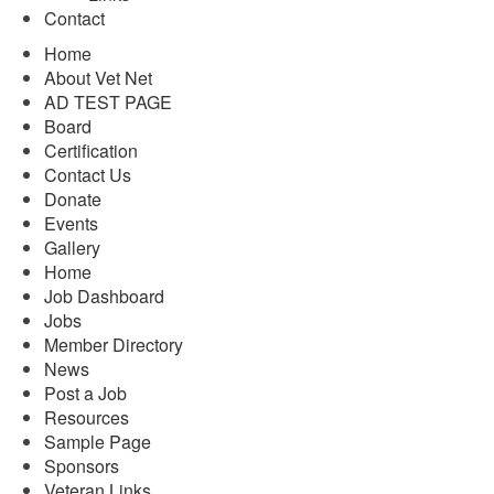
Contact
Home
About Vet Net
AD TEST PAGE
Board
Certification
Contact Us
Donate
Events
Gallery
Home
Job Dashboard
Jobs
Member Directory
News
Post a Job
Resources
Sample Page
Sponsors
Veteran Links