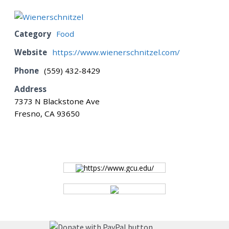
BOARD
Category
Food
Website
https://www.wienerschnitzel.com/
CERTIFICATION
Phone
(559) 432-8429
Address
CONTACT US
7373 N Blackstone Ave
Fresno, CA 93650
DONATE
EVENTS
https://www.gcu.edu/
GALLERY