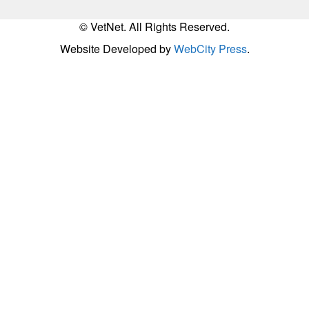
© VetNet. All Rights Reserved.
Website Developed by
WebCity Press
.