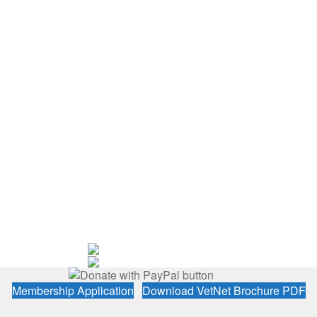
Membership Application
Download VetNet Brochure PDF