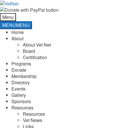
Skip
Skip
to
to
navigation
content
Menu
MENU
MENU
Home
About
About Vet Net
Board
Certification
Programs
Donate
Membership
Directory
Events
Gallery
Sponsors
Resources
Resources
Vet News
Links