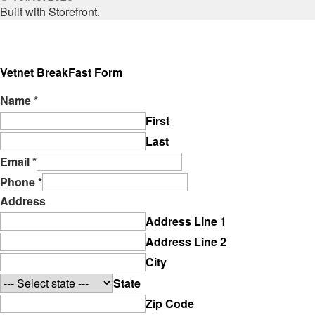
Built with Storefront
.
Vetnet BreakFast Form
Name
*
First
Last
Email
*
Phone
*
Address
Address Line 1
Address Line 2
City
State
Zip Code