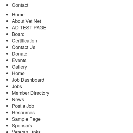
Contact
Home
About Vet Net
AD TEST PAGE
Board
Certification
Contact Us
Donate
Events
Gallery
Home
Job Dashboard
Jobs
Member Directory
News
Post a Job
Resources
Sample Page
Sponsors
Veteran Links