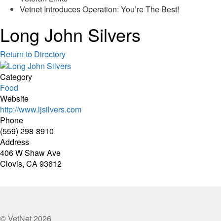
Vetnet Introduces Operation: You’re The Best!
Long John Silvers
Return to Directory
Category
Food
Website
http://www.ljsilvers.com
Phone
(559) 298-8910
Address
406 W Shaw Ave
Clovis, CA 93612
© VetNet 2026