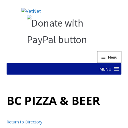
Skip
Skip
to
to
navigation
content
Menu
MENU
HOME
BC PIZZA & BEER
ABOUT VET NET
AD TEST PAGE
Return to Directory