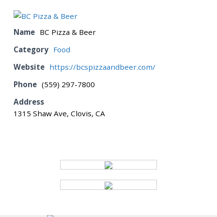
BOARD
Name
BC Pizza & Beer
Category
Food
CERTIFICATION
Website
https://bcspizzaandbeer.com/
Phone
(559) 297-7800
CONTACT US
Address
1315 Shaw Ave, Clovis, CA
DONATE
EVENTS
GALLERY