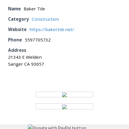
Name
Baker Tile
BOARD
Category
Construction
Website
https://bakertile.net/
CERTIFICATION
Phone
5597705732
Address
CONTACT US
21343 E Welden
Sanger CA 93657
DONATE
EVENTS
GALLERY