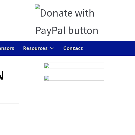
onsors
Resources
Contact
ENTS
GALLERY
HOME
JOB DASHBOARD
N
RAN LINKS