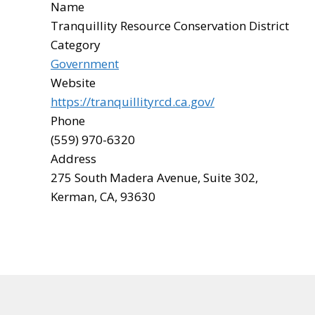
Name
Tranquillity Resource Conservation District
Category
Government
Website
https://tranquillityrcd.ca.gov/
Phone
(559) 970-6320
Address
275 South Madera Avenue, Suite 302,
Kerman, CA, 93630