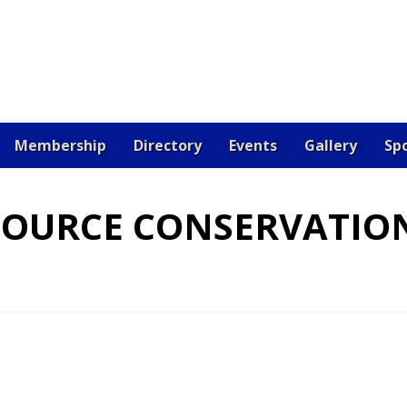
Membership
Directory
Events
Gallery
Sp
OARD
CERTIFICATION
CONTACT US
DONATE
EV
SOURCE CONSERVATIO
 JOB
RESOURCES
SAMPLE PAGE
SPONSORS
VETE
RE THE BEST!