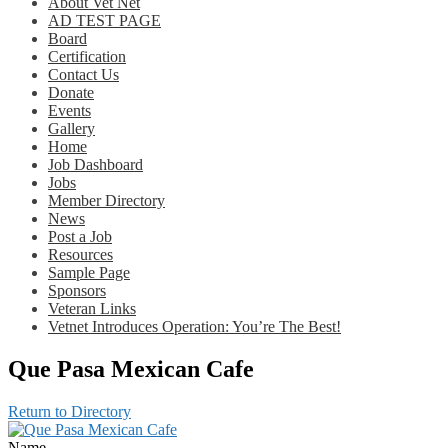
About Vet Net
AD TEST PAGE
Board
Certification
Contact Us
Donate
Events
Gallery
Home
Job Dashboard
Jobs
Member Directory
News
Post a Job
Resources
Sample Page
Sponsors
Veteran Links
Vetnet Introduces Operation: You’re The Best!
Que Pasa Mexican Cafe
Return to Directory
Name