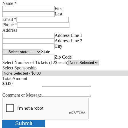
Name
*
First
Last
Email
*
Phone
*
Address
Address Line 1
Address Line 2
City
State
Zip Code
Select Number of Tickets (12$ each)
Select Sponsorship
Total Amount
$0.00
Comment or Message
Submit