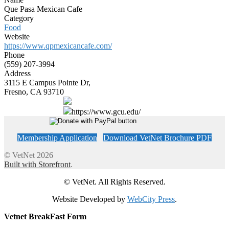
Que Pasa Mexican Cafe
Category
Food
Website
https://www.qpmexicancafe.com/
Phone
(559) 207-3994
Address
3115 E Campus Pointe Dr,
Fresno, CA 93710
https://www.gcu.edu/
Membership Application
Download VetNet Brochure PDF
© VetNet 2026
Built with Storefront
.
© VetNet. All Rights Reserved.
Website Developed by
WebCity Press
.
Vetnet BreakFast Form