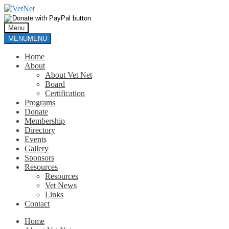
Skip
Skip
to
to
navigation
content
Menu
MENU
MENU
Home
About
About Vet Net
Board
Certification
Programs
Donate
Membership
Directory
Events
Gallery
Sponsors
Resources
Resources
Vet News
Links
Contact
Home