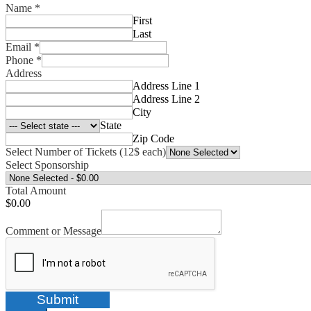
Name
*
First
Last
Email
*
Phone
*
Address
Address Line 1
Address Line 2
City
State
Zip Code
Select Number of Tickets (12$ each)
Select Sponsorship
Total Amount
$0.00
Comment or Message
Submit