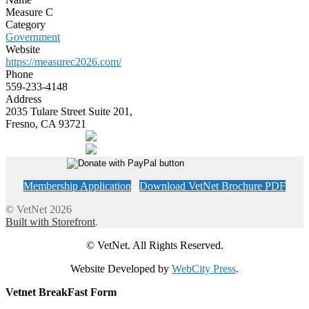
Measure C
Category
Government
Website
https://measurec2026.com/
Phone
559-233-4148
Address
2035 Tulare Street Suite 201,
Fresno, CA 93721
Membership Application
Download VetNet Brochure PDF
© VetNet 2026
Built with Storefront
.
© VetNet. All Rights Reserved.
Website Developed by
WebCity Press
.
Vetnet BreakFast Form