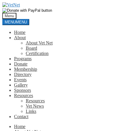
Skip
Skip
to
to
navigation
content
Menu
MENU
MENU
Home
About
About Vet Net
Board
Certification
Programs
Donate
Membership
Directory
Events
Gallery
Sponsors
Resources
Resources
Vet News
Links
Contact
Home