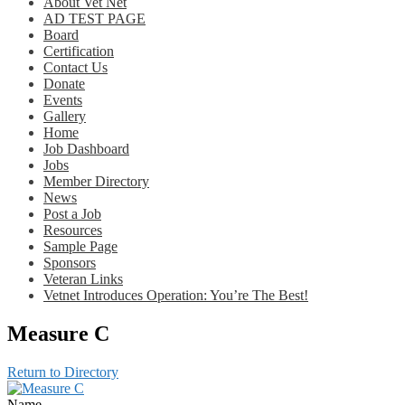
About Vet Net
AD TEST PAGE
Board
Certification
Contact Us
Donate
Events
Gallery
Home
Job Dashboard
Jobs
Member Directory
News
Post a Job
Resources
Sample Page
Sponsors
Veteran Links
Vetnet Introduces Operation: You’re The Best!
Measure C
Return to Directory
Name