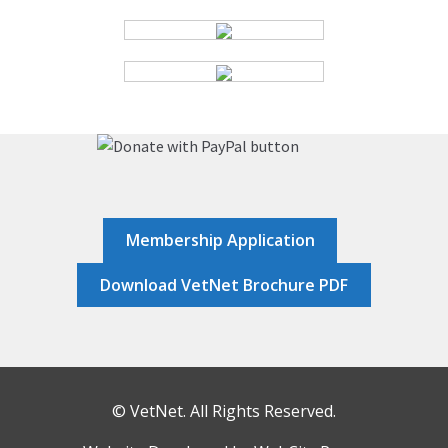
HOME
JOB DASHBOARD
JOBS
MEMBER DIRECTORY
Membership Application
NEWS
Download VetNet Brochure PDF
POST A JOB
RESOURCES
© VetNet. All Rights Reserved.