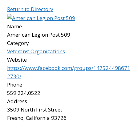
Return to Directory
BOARD
Name
American Legion Post 509
CERTIFICATION
Category
Veterans’ Organizations
CONTACT US
Website
https://www.facebook.com/groups/147524498671
DONATE
2730/
Phone
559.224.0522
EVENTS
Address
3509 North First Street
GALLERY
Fresno, California 93726