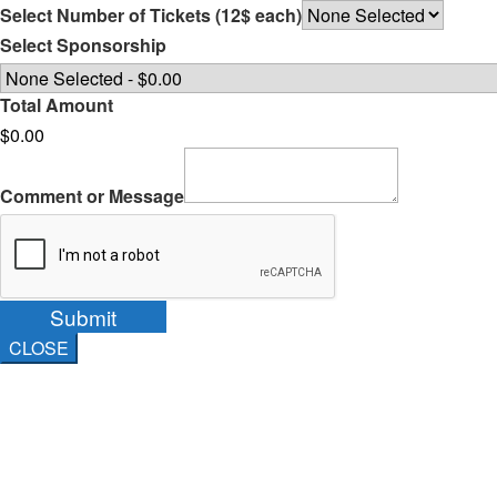
Select Number of Tickets (12$ each)
Select Sponsorship
Total Amount
$0.00
Comment or Message
Submit
CLOSE