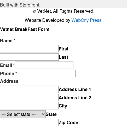
Built with Storefront
.
© VetNet. All Rights Reserved.
Website Developed by
WebCity Press
.
Vetnet BreakFast Form
Name
*
First
Last
Email
*
Phone
*
Address
Address Line 1
Address Line 2
City
State
Zip Code