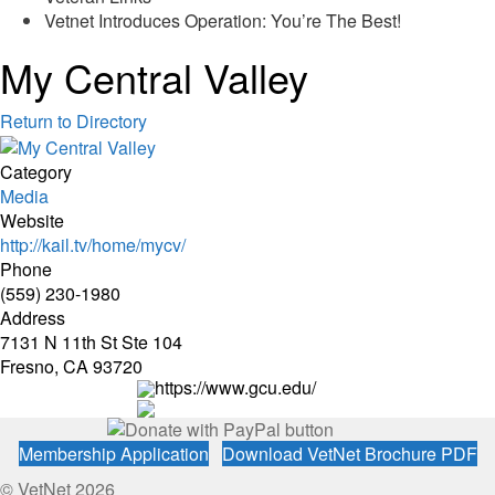
Vetnet Introduces Operation: You’re The Best!
My Central Valley
Return to Directory
Category
Media
Website
http://kail.tv/home/mycv/
Phone
(559) 230-1980
Address
7131 N 11th St Ste 104
Fresno, CA 93720
https://www.gcu.edu/
Membership Application
Download VetNet Brochure PDF
© VetNet 2026