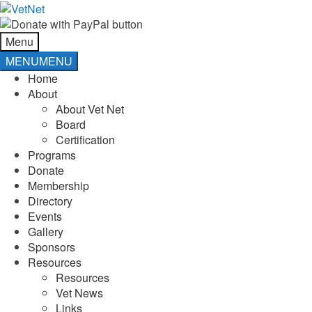
Skip
Skip
to
to
navigation
content
Menu
MENU
MENU
Home
About
About Vet Net
Board
Certification
Programs
Donate
Membership
Directory
Events
Gallery
Sponsors
Resources
Resources
Vet News
Links