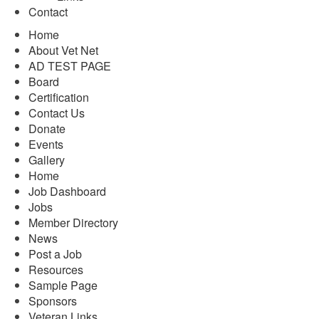
Contact
Home
About Vet Net
AD TEST PAGE
Board
Certification
Contact Us
Donate
Events
Gallery
Home
Job Dashboard
Jobs
Member Directory
News
Post a Job
Resources
Sample Page
Sponsors
Veteran Links