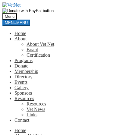
Skip
Skip
to
to
navigation
content
Menu
MENU
MENU
Home
About
About Vet Net
Board
Certification
Programs
Donate
Membership
Directory
Events
Gallery
Sponsors
Resources
Resources
Vet News
Links
Contact
Home