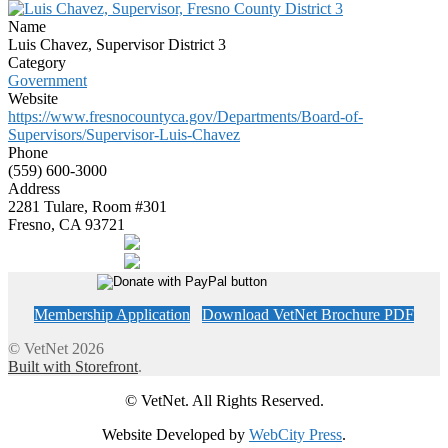
Name
Luis Chavez, Supervisor District 3
Category
Government
Website
https://www.fresnocountyca.gov/Departments/Board-of-
Supervisors/Supervisor-Luis-Chavez
Phone
(559) 600-3000
Address
2281 Tulare, Room #301
Fresno, CA 93721
Membership Application
Download VetNet Brochure PDF
© VetNet 2026
Built with Storefront
.
© VetNet. All Rights Reserved.
Website Developed by
WebCity Press
.