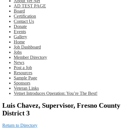
About Vet Net
AD TEST PAGE
Board
Certification
Contact Us
Donate
Events
Gallery
Home
Job Dashboard
Jobs
Member Directory
News
Post a Job
Resources
Sample Page
Sponsors
Veteran Links
Vetnet Introduces Operation: You’re The Best!
Luis Chavez, Supervisor, Fresno County
District 3
Return to Directory