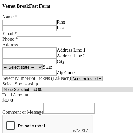
Vetnet BreakFast Form
Name
*
First
Last
Email
*
Phone
*
Address
Address Line 1
Address Line 2
City
State
Zip Code
Select Number of Tickets (12$ each)
Select Sponsorship
Total Amount
$0.00
Comment or Message