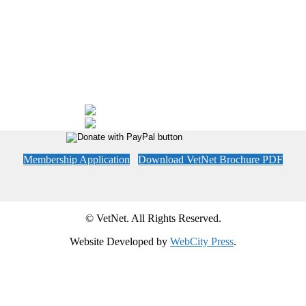
Membership Application
Download VetNet Brochure PDF
© VetNet. All Rights Reserved.
Website Developed by
WebCity Press
.