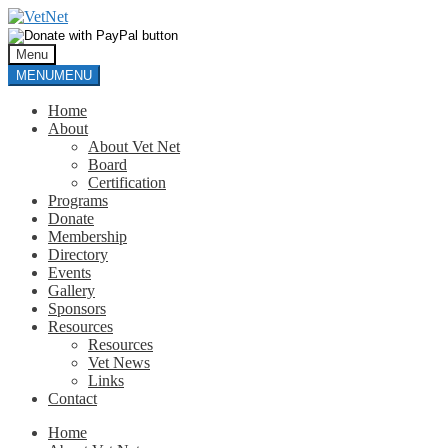
Skip
Skip
to
to
navigation
content
Menu
MENU
MENU
Home
About
About Vet Net
Board
Certification
Programs
Donate
Membership
Directory
Events
Gallery
Sponsors
Resources
Resources
Vet News
Links
Contact
Home