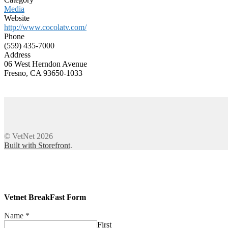
Media
Website
http://www.cocolatv.com/
Phone
(559) 435-7000
Address
06 West Herndon Avenue
Fresno, CA 93650-1033
© VetNet 2026
Built with Storefront
.
Vetnet BreakFast Form
Name
*
First