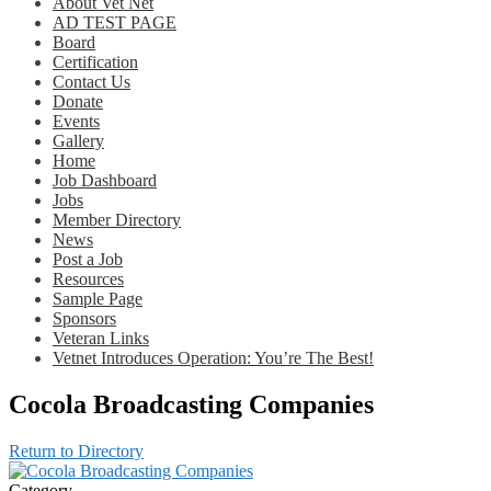
About Vet Net
AD TEST PAGE
Board
Certification
Contact Us
Donate
Events
Gallery
Home
Job Dashboard
Jobs
Member Directory
News
Post a Job
Resources
Sample Page
Sponsors
Veteran Links
Vetnet Introduces Operation: You’re The Best!
Cocola Broadcasting Companies
Return to Directory
Category