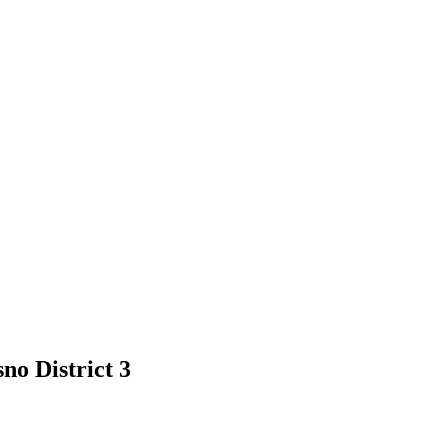
no District 3