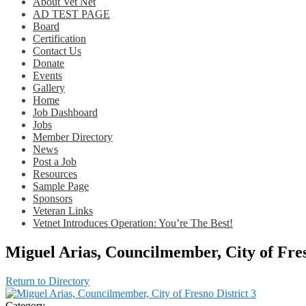
About Vet Net
AD TEST PAGE
Board
Certification
Contact Us
Donate
Events
Gallery
Home
Job Dashboard
Jobs
Member Directory
News
Post a Job
Resources
Sample Page
Sponsors
Veteran Links
Vetnet Introduces Operation: You’re The Best!
Miguel Arias, Councilmember, City of Fres
Return to Directory
Category