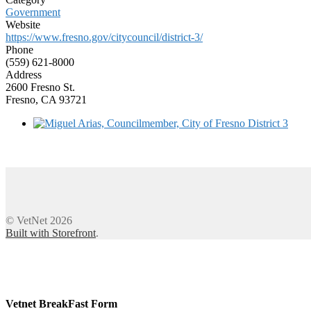
Government
Website
https://www.fresno.gov/citycouncil/district-3/
Phone
(559) 621-8000
Address
2600 Fresno St.
Fresno, CA 93721
© VetNet 2026
Built with Storefront
.
Vetnet BreakFast Form