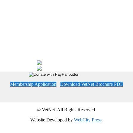
Membership Application
Download VetNet Brochure PDF
© VetNet. All Rights Reserved.
Website Developed by
WebCity Press
.