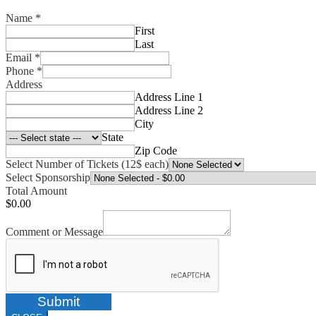
Name
*
First
Last
Email
*
Phone
*
Address
Address Line 1
Address Line 2
City
State
Zip Code
Select Number of Tickets (12$ each)
Select Sponsorship
Total Amount
$0.00
Comment or Message
Submit