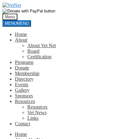
Skip
Skip
to
to
navigation
content
Menu
MENU
MENU
Home
About
About Vet Net
Board
Certification
Programs
Donate
Membership
Directory
Events
Gallery
Sponsors
Resources
Resources
Vet News
Links
Contact
Home