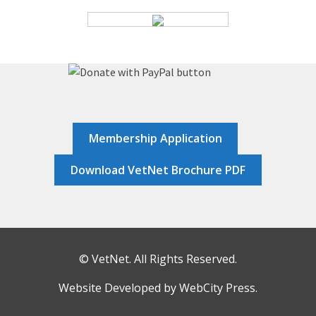
HOME
JOB DASHBOARD
JOBS
Membership Application
MEMBER DIRECTORY
Download VetNet Brochure PDF
NEWS
POST A JOB
© VetNet. All Rights Reserved.
RESOURCES
Website Developed by
WebCity Press
.