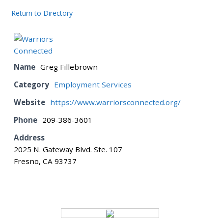
Return to Directory
BOARD
CERTIFICATION
Name
Greg Fillebrown
Category
Employment Services
CONTACT US
Website
https://www.warriorsconnected.org/
Phone
209-386-3601
DONATE
Address
2025 N. Gateway Blvd. Ste. 107
EVENTS
Fresno, CA 93737
GALLERY