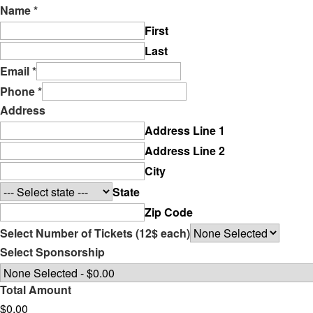
Name
*
First
Last
Email
*
Phone
*
Address
Address Line 1
Address Line 2
City
State
Zip Code
Select Number of Tickets (12$ each)
Select Sponsorship
Total Amount
$0.00