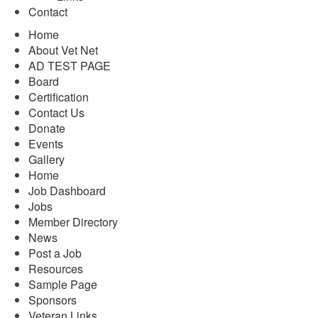
Contact
Home
About Vet Net
AD TEST PAGE
Board
Certification
Contact Us
Donate
Events
Gallery
Home
Job Dashboard
Jobs
Member Directory
News
Post a Job
Resources
Sample Page
Sponsors
Veteran Links