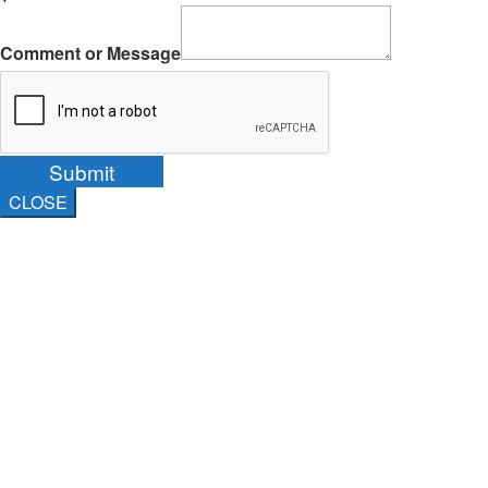
Comment or Message
Submit
CLOSE