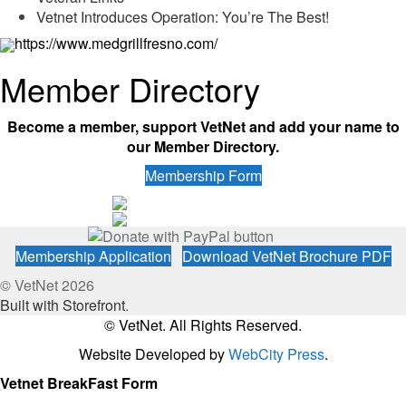
Vetnet Introduces Operation: You’re The Best!
https://www.medgrillfresno.com/
Member Directory
pinup
mostbet
mostbet
https://pinup-play-casino.com/
lucky jet
mostbet aviator
pinup kz
1win
pin up uz
Become a member, support VetNet and add your name to
our Member Directory.
Membership Form
Membership Application
Download VetNet Brochure PDF
© VetNet 2026
Built with Storefront
.
© VetNet. All Rights Reserved.
Website Developed by
WebCity Press
.
Vetnet BreakFast Form