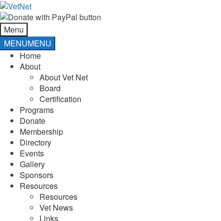
Skip
Skip
to
to
navigation
content
Menu
MENU
MENU
Home
About
About Vet Net
Board
Certification
Programs
Donate
Membership
Directory
Events
Gallery
Sponsors
Resources
Resources
Vet News
Links