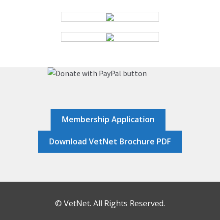
HOME
JOB DASHBOARD
JOBS
MEMBER DIRECTORY
Membership Application
NEWS
Download VetNet Brochure PDF
POST A JOB
RESOURCES
© VetNet. All Rights Reserved.