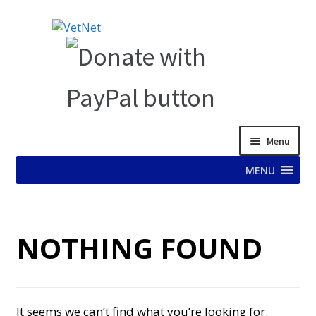
Skip
Skip
to
to
navigation
content
Menu
MENU
HOME
NOTHING FOUND
ABOUT VET NET
AD TEST PAGE
It seems we can’t find what you’re looking for.