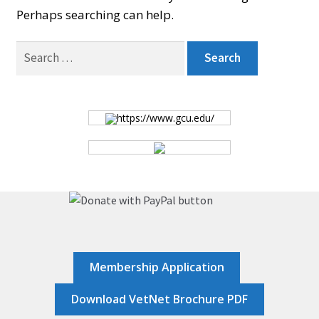
Perhaps searching can help.
BOARD
Search
for:
CERTIFICATION
https://www.gcu.edu/
CONTACT US
DONATE
EVENTS
Membership Application
GALLERY
Download VetNet Brochure PDF