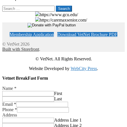
Search
for:
https://www.gcu.edu/
https://caremaxsenior.com/
Membership Application
Download VetNet Brochure PDF
© VetNet 2026
Built with Storefront
.
© VetNet. All Rights Reserved.
Website Developed by
WebCity Press
.
Vetnet BreakFast Form
Name
*
First
Last
Email
*
Phone
*
Address
Address Line 1
Address Line 2