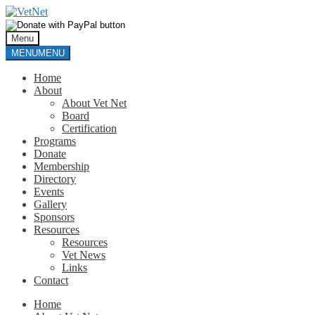
Skip
Skip
to
to
navigation
content
Menu
MENU
MENU
Home
About
About Vet Net
Board
Certification
Programs
Donate
Membership
Directory
Events
Gallery
Sponsors
Resources
Resources
Vet News
Links
Contact
Home