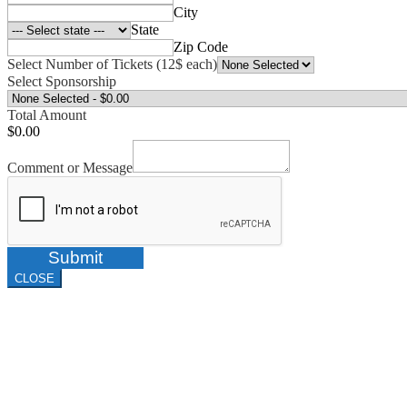
City
State
Zip Code
Select Number of Tickets (12$ each)
Select Sponsorship
Total Amount
$0.00
Comment or Message
Submit
CLOSE