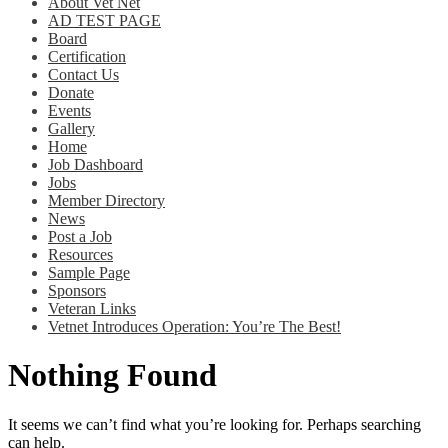
About Vet Net
AD TEST PAGE
Board
Certification
Contact Us
Donate
Events
Gallery
Home
Job Dashboard
Jobs
Member Directory
News
Post a Job
Resources
Sample Page
Sponsors
Veteran Links
Vetnet Introduces Operation: You’re The Best!
Nothing Found
It seems we can’t find what you’re looking for. Perhaps searching
can help.