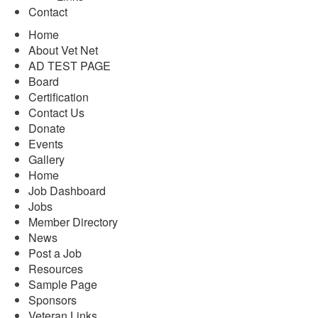
Contact
Home
About Vet Net
AD TEST PAGE
Board
Certification
Contact Us
Donate
Events
Gallery
Home
Job Dashboard
Jobs
Member Directory
News
Post a Job
Resources
Sample Page
Sponsors
Veteran Links