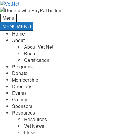
Skip
Skip
to
to
navigation
content
Menu
MENU
MENU
Home
About
About Vet Net
Board
Certification
Programs
Donate
Membership
Directory
Events
Gallery
Sponsors
Resources
Resources
Vet News
Links