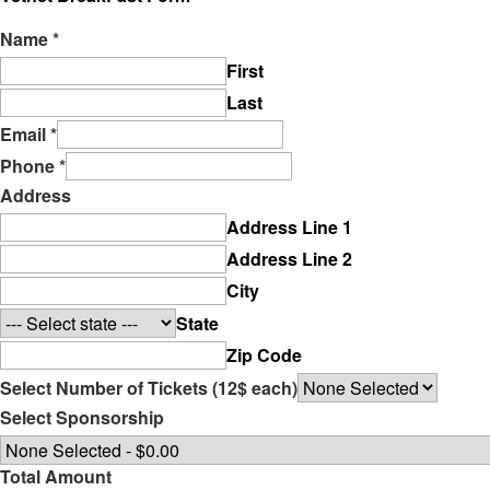
Name
*
First
Last
Email
*
Phone
*
Address
Address Line 1
Address Line 2
City
State
Zip Code
Select Number of Tickets (12$ each)
Select Sponsorship
Total Amount