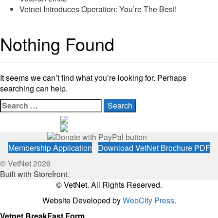
Vetnet Introduces Operation: You’re The Best!
Nothing Found
It seems we can’t find what you’re looking for. Perhaps
searching can help.
Search
for:
Membership Application
Download VetNet Brochure PDF
© VetNet 2026
Built with Storefront
.
© VetNet. All Rights Reserved.
Website Developed by
WebCity Press
.
Vetnet BreakFast Form