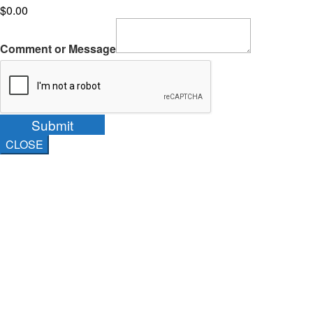
$0.00
Comment or Message
Submit
CLOSE