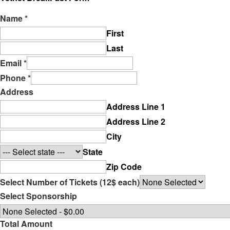
Name
*
First
Last
Email
*
Phone
*
Address
Address Line 1
Address Line 2
City
State
Zip Code
Select Number of Tickets (12$ each)
Select Sponsorship
Total Amount