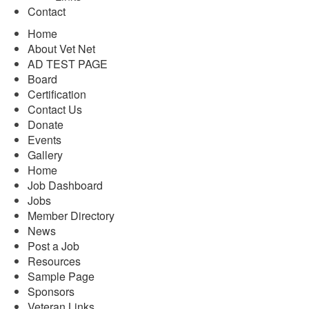
Contact
Home
About Vet Net
AD TEST PAGE
Board
Certification
Contact Us
Donate
Events
Gallery
Home
Job Dashboard
Jobs
Member Directory
News
Post a Job
Resources
Sample Page
Sponsors
Veteran Links