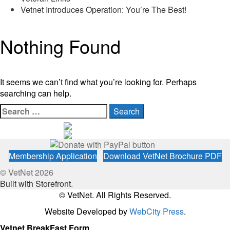
Vetnet Introduces Operation: You’re The Best!
Nothing Found
It seems we can’t find what you’re looking for. Perhaps
searching can help.
Search
for:
Membership Application
Download VetNet Brochure PDF
© VetNet 2026
Built with Storefront
.
© VetNet. All Rights Reserved.
Website Developed by
WebCity Press
.
Vetnet BreakFast Form