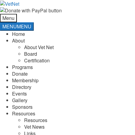
Skip
Skip
to
to
navigation
content
Menu
MENU
MENU
Home
About
About Vet Net
Board
Certification
Programs
Donate
Membership
Directory
Events
Gallery
Sponsors
Resources
Resources
Vet News
Links