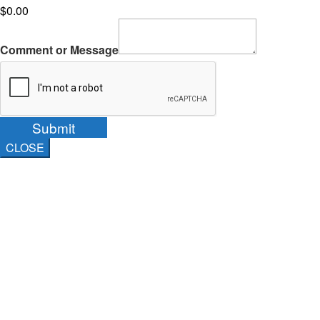
$0.00
Comment or Message
Submit
CLOSE