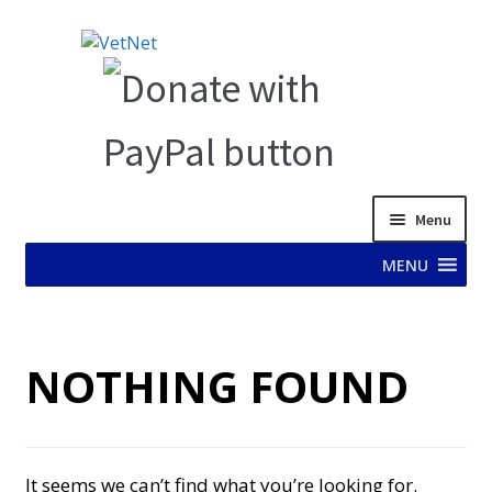
Skip
Skip
to
to
navigation
content
Menu
MENU
HOME
NOTHING FOUND
ABOUT VET NET
AD TEST PAGE
It seems we can’t find what you’re looking for.