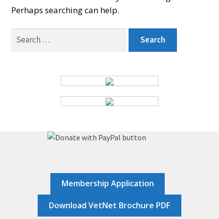
Perhaps searching can help.
BOARD
Search
for:
CERTIFICATION
CONTACT US
DONATE
EVENTS
Membership Application
GALLERY
Download VetNet Brochure PDF