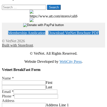
Search
for:
https://www.att.com/stores/california/fresno
Membership Application
Download VetNet Brochure PDF
© VetNet 2026
Built with Storefront
.
© VetNet. All Rights Reserved.
Website Developed by
WebCity Press
.
Vetnet BreakFast Form
Name
*
First
Last
Email
*
Phone
*
Address
Address Line 1