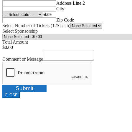
Address Line 2
City
State
Zip Code
Select Number of Tickets (12$ each)
Select Sponsorship
Total Amount
$0.00
Comment or Message
Submit
CLOSE