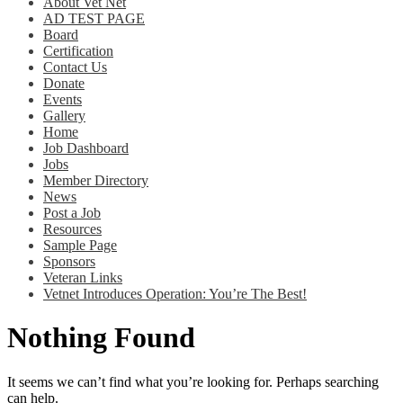
About Vet Net
AD TEST PAGE
Board
Certification
Contact Us
Donate
Events
Gallery
Home
Job Dashboard
Jobs
Member Directory
News
Post a Job
Resources
Sample Page
Sponsors
Veteran Links
Vetnet Introduces Operation: You’re The Best!
Nothing Found
It seems we can’t find what you’re looking for. Perhaps searching
can help.