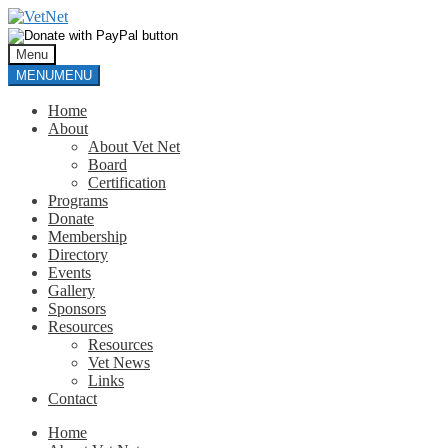
Skip
Skip
to
to
navigation
content
Menu
MENU
MENU
Home
About
About Vet Net
Board
Certification
Programs
Donate
Membership
Directory
Events
Gallery
Sponsors
Resources
Resources
Vet News
Links
Contact
Home