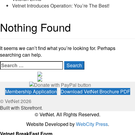
Vetnet Introduces Operation: You’re The Best!
Nothing Found
It seems we can’t find what you’re looking for. Perhaps
searching can help.
Search
for:
Membership Application
Download VetNet Brochure PDF
© VetNet 2026
Built with Storefront
.
© VetNet. All Rights Reserved.
Website Developed by
WebCity Press
.
Vetnet BreakFast Form