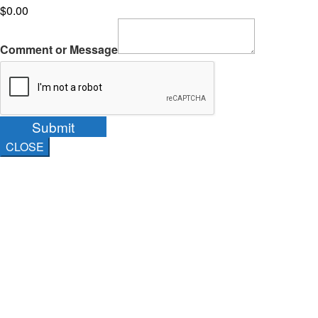
$0.00
Comment or Message
Submit
CLOSE