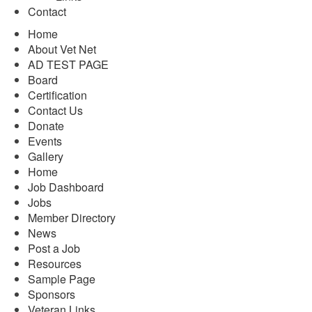
Contact
Home
About Vet Net
AD TEST PAGE
Board
Certification
Contact Us
Donate
Events
Gallery
Home
Job Dashboard
Jobs
Member Directory
News
Post a Job
Resources
Sample Page
Sponsors
Veteran Links