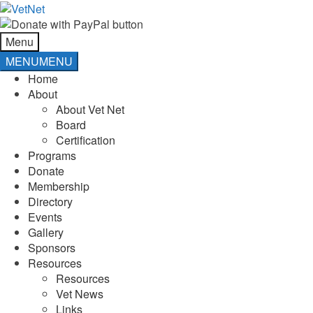
Skip
Skip
to
to
navigation
content
Menu
MENU
MENU
Home
About
About Vet Net
Board
Certification
Programs
Donate
Membership
Directory
Events
Gallery
Sponsors
Resources
Resources
Vet News
Links