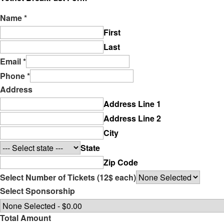
Name
*
First
Last
Email
*
Phone
*
Address
Address Line 1
Address Line 2
City
State
Zip Code
Select Number of Tickets (12$ each)
Select Sponsorship
Total Amount