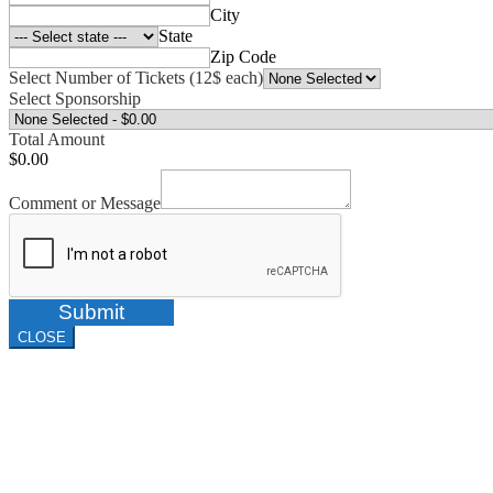
City
State
Zip Code
Select Number of Tickets (12$ each)
Select Sponsorship
Total Amount
$0.00
Comment or Message
Submit
CLOSE