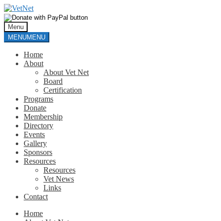
Skip
Skip
to
to
navigation
content
Menu
MENU
MENU
Home
About
About Vet Net
Board
Certification
Programs
Donate
Membership
Directory
Events
Gallery
Sponsors
Resources
Resources
Vet News
Links
Contact
Home