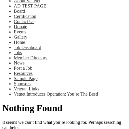
About Vet Net
AD TEST PAGE
Board
Certification
Contact Us
Donate
Events
Gallery
Home
Job Dashboard
Jobs
Member Directory
News
Post a Job
Resources
Sample Page
Sponsors
Veteran Links
Vetnet Introduces Operation: You’re The Best!
Nothing Found
It seems we can’t find what you’re looking for. Perhaps searching
can help.