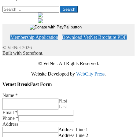
Search
for:
Membership Application
Download VetNet Brochure PDF
© VetNet 2026
Built with Storefront
.
© VetNet. All Rights Reserved.
Website Developed by
WebCity Press
.
Vetnet BreakFast Form
Name
*
First
Last
Email
*
Phone
*
Address
Address Line 1
Address Line 2