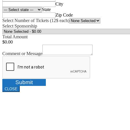
City
State
Zip Code
Select Number of Tickets (12$ each)
Select Sponsorship
Total Amount
$0.00
Comment or Message
Submit
CLOSE