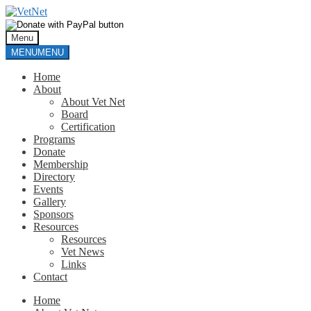
Skip
Skip
to
to
navigation
content
Menu
MENU
MENU
Home
About
About Vet Net
Board
Certification
Programs
Donate
Membership
Directory
Events
Gallery
Sponsors
Resources
Resources
Vet News
Links
Contact
Home