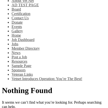
About Vet Net
AD TEST PAGE
Board
Certification
Contact Us
Donate
Events
Gallery
Home
Job Dashboard
Jobs
Member Directory
News
Post a Job
Resources
Sample Page
Sponsors
Veteran Links
Vetnet Introduces Operation: You’re The Best!
Nothing Found
It seems we can’t find what you’re looking for. Perhaps searching
can help.