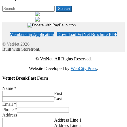
Search
for:
Membership Application
Download VetNet Brochure PDF
© VetNet 2026
Built with Storefront
.
© VetNet. All Rights Reserved.
Website Developed by
WebCity Press
.
Vetnet BreakFast Form
Name
*
First
Last
Email
*
Phone
*
Address
Address Line 1
Address Line 2