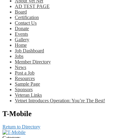
About Vet Net
AD TEST PAGE
Board
Certification
Contact Us
Donate
Events
Gallery
Home
Job Dashboard
Jobs
Member Directory
News
Post a Job
Resources
Sample Page
Sponsors
Veteran Links
Vetnet Introduces Operation: You’re The Best!
T-Mobile
Return to Directory
Category