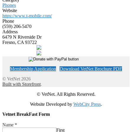
Phones
Website
https://www.t-mobile.com/
Phone
(559) 206-5470
Address
6479 N Riverside Dr
Fresno, CA 93722
Membership Application
Download VetNet Brochure PDF
© VetNet 2026
Built with Storefront
.
© VetNet. All Rights Reserved.
Website Developed by
WebCity Press
.
Vetnet BreakFast Form
Name
*
First