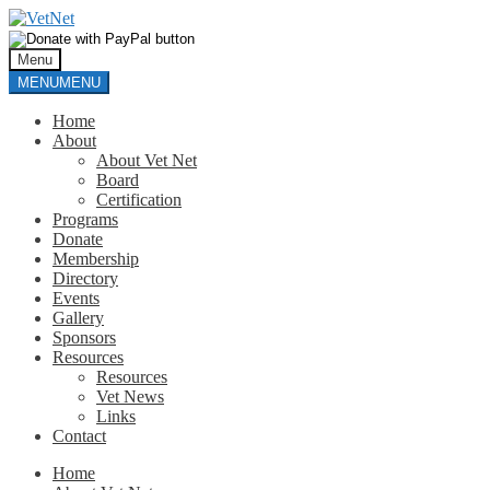
Skip
Skip
to
to
navigation
content
Menu
MENU
MENU
Home
About
About Vet Net
Board
Certification
Programs
Donate
Membership
Directory
Events
Gallery
Sponsors
Resources
Resources
Vet News
Links
Contact
Home