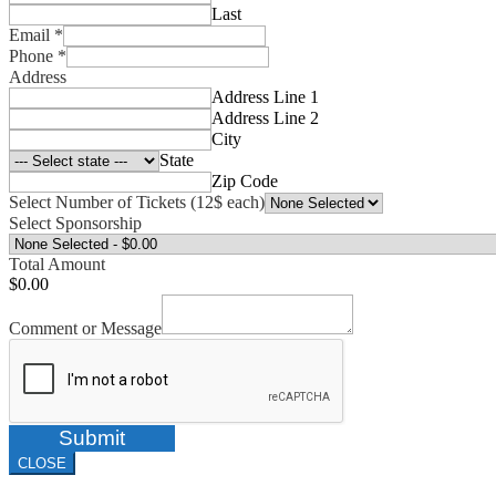
Last
Email
*
Phone
*
Address
Address Line 1
Address Line 2
City
State
Zip Code
Select Number of Tickets (12$ each)
Select Sponsorship
Total Amount
$0.00
Comment or Message
Submit
CLOSE