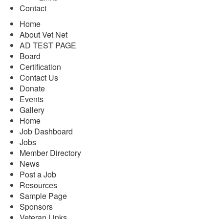
Contact
Home
About Vet Net
AD TEST PAGE
Board
Certification
Contact Us
Donate
Events
Gallery
Home
Job Dashboard
Jobs
Member Directory
News
Post a Job
Resources
Sample Page
Sponsors
Veteran Links