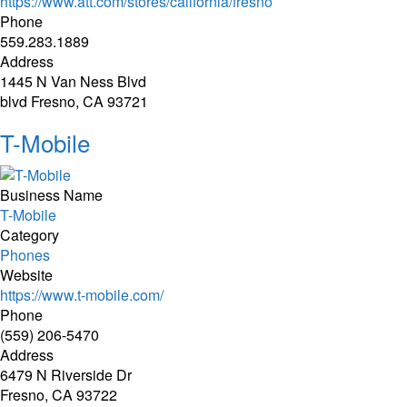
https://www.att.com/stores/california/fresno
Phone
559.283.1889
Address
1445 N Van Ness Blvd
blvd Fresno, CA 93721
T-Mobile
Business Name
T-Mobile
Category
Phones
Website
https://www.t-mobile.com/
Phone
(559) 206-5470
Address
6479 N Riverside Dr
Fresno, CA 93722