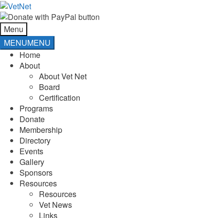
Skip
Skip
to
to
navigation
content
Menu
MENU
MENU
Home
About
About Vet Net
Board
Certification
Programs
Donate
Membership
Directory
Events
Gallery
Sponsors
Resources
Resources
Vet News
Links