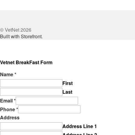
© VetNet 2026
Built with Storefront
.
Vetnet BreakFast Form
Name
*
First
Last
Email
*
Phone
*
Address
Address Line 1
Address Line 2