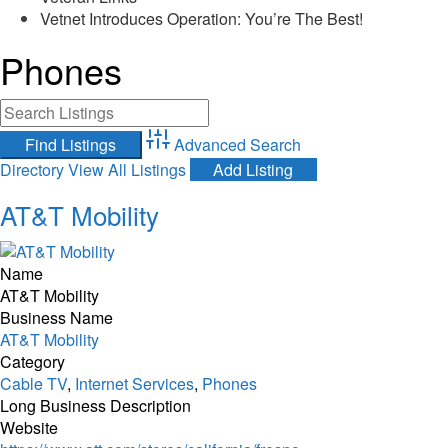
Vetnet Introduces Operation: You’re The Best!
Phones
Advanced Search
Directory
View All Listings
Add Listing
AT&T Mobility
Name
AT&T Mobility
Business Name
AT&T Mobility
Category
Cable TV
,
Internet Services
,
Phones
Long Business Description
Website