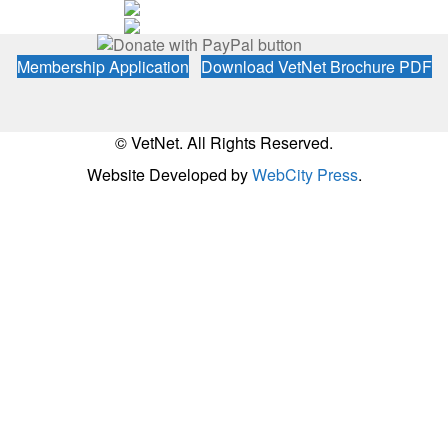
Membership Application
Download VetNet Brochure PDF
© VetNet. All Rights Reserved.
Website Developed by
WebCity Press
.