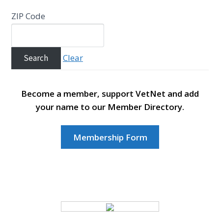
SAMPLE PAGE
ZIP Code
SPONSORS
Clear
VETERAN LINKS
Become a member, support VetNet and add
your name to our Member Directory.
VETNET INTRODUCES OPERATION: YOU’RE
THE BEST!
Membership Form