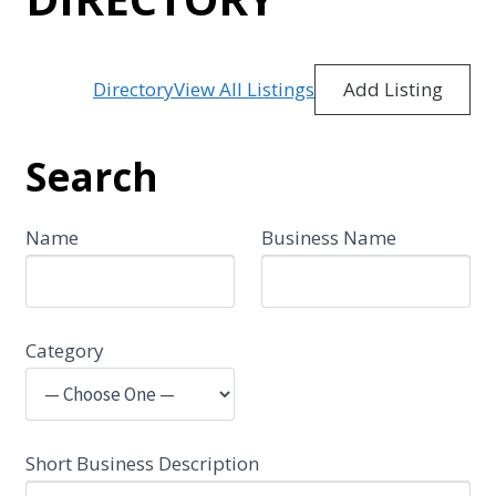
BOARD
pinup
mostbet
mostbet
https://pinup-play-casino.com/
lucky jet
mostbet aviator
pinup kz
1win
pin up uz
Directory
View All Listings
Add Listing
CERTIFICATION
Search
CONTACT US
Name
Business Name
DONATE
EVENTS
Category
GALLERY
Short Business Description