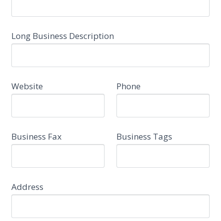
HOME
JOB DASHBOARD
Long Business Description
JOBS
Website
Phone
MEMBER DIRECTORY
NEWS
Business Fax
Business Tags
POST A JOB
Address
RESOURCES