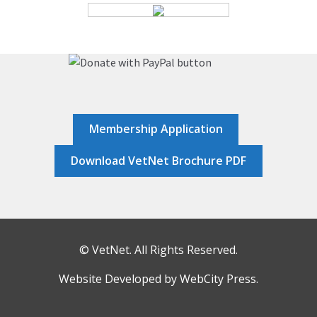
Membership Application
Download VetNet Brochure PDF
© VetNet. All Rights Reserved.
Website Developed by
WebCity Press
.