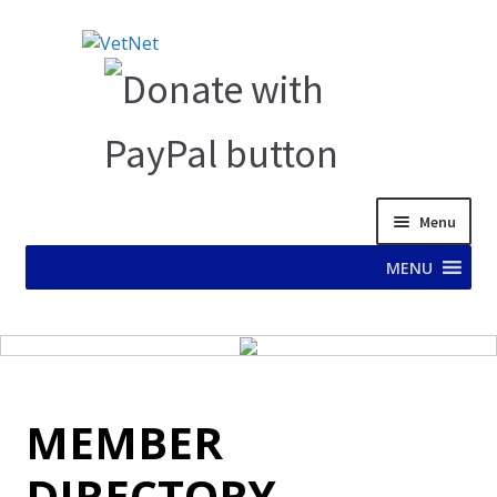
Skip
Skip
to
to
navigation
content
Menu
MENU
HOME
ABOUT VET NET
MEMBER
AD TEST PAGE
DIRECTORY