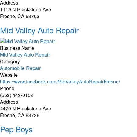
Address
1119 N Blackstone Ave
Fresno, CA 93703
Mid Valley Auto Repair
Business Name
Mid Valley Auto Repair
Category
Automobile Repair
Website
https://www.facebook.com/MidValleyAutoRepairFresno/
Phone
(559) 449-0152
Address
4470 N Blackstone Ave
Fresno, CA 93726
Pep Boys