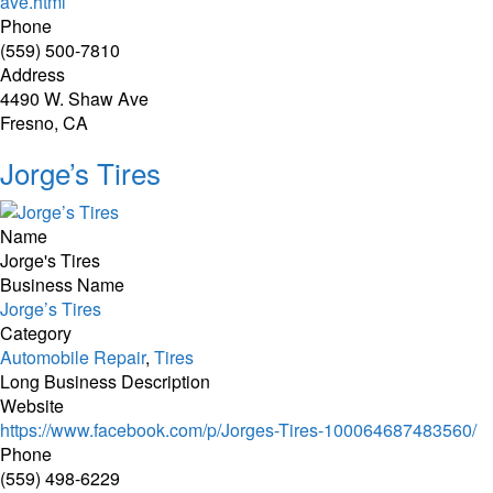
ave.html
Phone
(559) 500-7810
Address
4490 W. Shaw Ave
Fresno, CA
Jorge’s Tires
Name
Jorge's Tires
Business Name
Jorge’s Tires
Category
Automobile Repair
,
Tires
Long Business Description
Website
https://www.facebook.com/p/Jorges-Tires-100064687483560/
Phone
(559) 498-6229