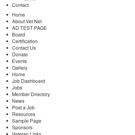
Contact
Home
About Vet Net
AD TEST PAGE
Board
Certification
Contact Us
Donate
Events
Gallery
Home
Job Dashboard
Jobs
Member Directory
News
Post a Job
Resources
Sample Page
Sponsors
Veteran Links