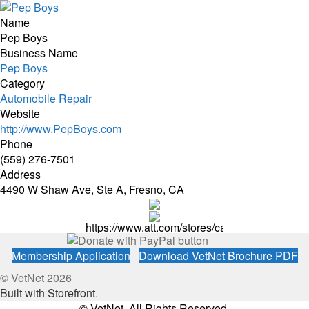
Name
Pep Boys
Business Name
Pep Boys
Category
Automobile Repair
Website
http://www.PepBoys.com
Phone
(559) 276-7501
Address
4490 W Shaw Ave, Ste A, Fresno, CA
https://www.att.com/stores/california/fresno
Membership Application
Download VetNet Brochure PDF
© VetNet 2026
Built with Storefront
.
© VetNet. All Rights Reserved.