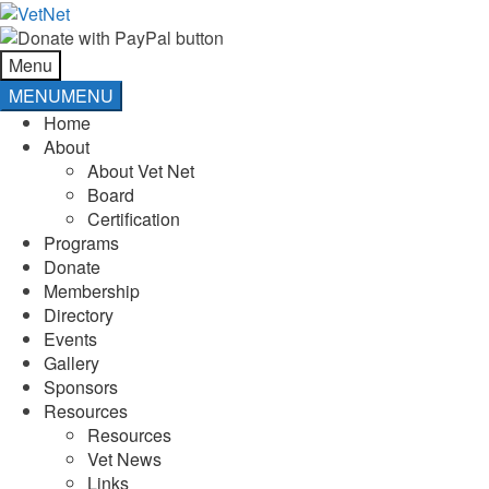
Skip
Skip
to
to
navigation
content
Menu
MENU
MENU
Home
About
About Vet Net
Board
Certification
Programs
Donate
Membership
Directory
Events
Gallery
Sponsors
Resources
Resources
Vet News
Links