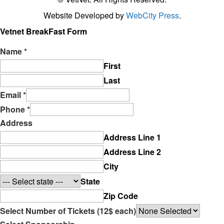
Website Developed by
WebCity Press
.
Vetnet BreakFast Form
Name
*
First
Last
Email
*
Phone
*
Address
Address Line 1
Address Line 2
City
State
Zip Code
Select Number of Tickets (12$ each)