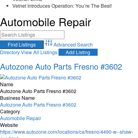
Vetnet Introduces Operation: You’re The Best!
Automobile Repair
Advanced Search
Directory
View All Listings
Add Listing
Autozone Auto Parts Fresno #3602
Name
Autozone Auto Parts Fresno #3602
Business Name
Autozone Auto Parts Fresno #3602
Category
Automobile Repair
Website
https://www.autozone.com/locations/ca/fresno/4490-w--shaw-