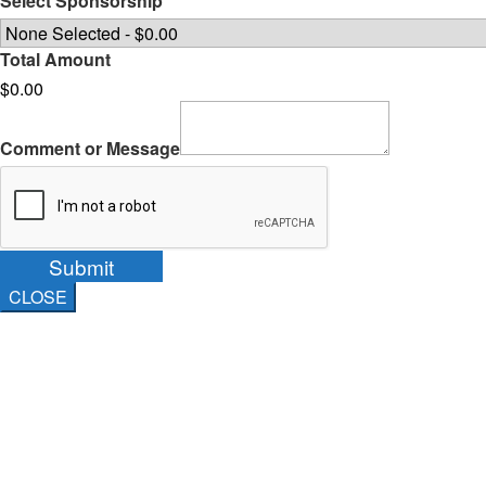
Select Sponsorship
Total Amount
$0.00
Comment or Message
Submit
CLOSE