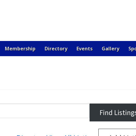
Membership
Directory
Events
Gallery
Sp
OARD
CERTIFICATION
CONTACT US
DONATE
EV
 JOB
RESOURCES
SAMPLE PAGE
SPONSORS
VETE
RE THE BEST!