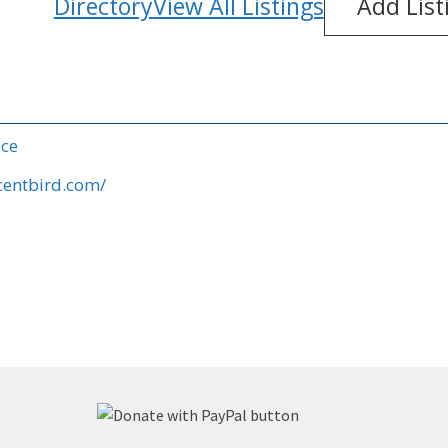
Directory
View All Listings
Add List
ice
centbird.com/