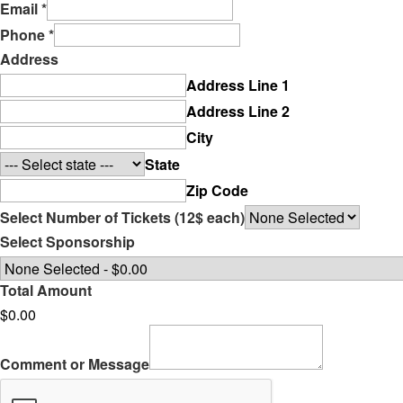
Email
*
Phone
*
Address
Address Line 1
Address Line 2
City
State
Zip Code
Select Number of Tickets (12$ each)
Select Sponsorship
Total Amount
$0.00
Comment or Message