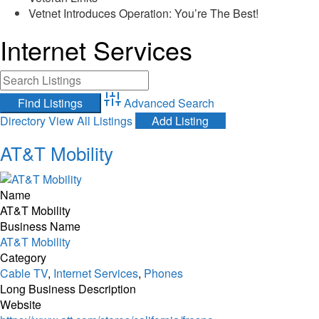
Vetnet Introduces Operation: You’re The Best!
Internet Services
Advanced Search
Directory
View All Listings
Add Listing
AT&T Mobility
Name
AT&T Mobility
Business Name
AT&T Mobility
Category
Cable TV
,
Internet Services
,
Phones
Long Business Description
Website