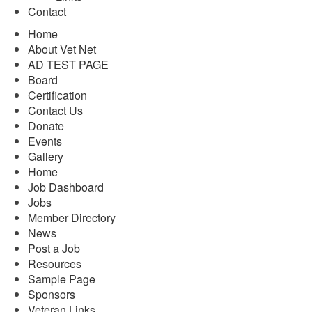
Contact
Home
About Vet Net
AD TEST PAGE
Board
Certification
Contact Us
Donate
Events
Gallery
Home
Job Dashboard
Jobs
Member Directory
News
Post a Job
Resources
Sample Page
Sponsors
Veteran Links