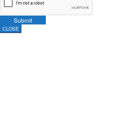
Submit
CLOSE