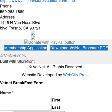
https://www.att.com/stores/california/fresno
Phone
559.283.1889
Address
1445 N Van Ness Blvd
blvd Fresno, CA 93721
Membership Application
Download VetNet Brochure PDF
© VetNet 2026
Built with Storefront
.
© VetNet. All Rights Reserved.
Website Developed by
WebCity Press
.
Vetnet BreakFast Form
Name
*
First
Last