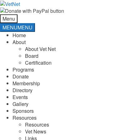
Skip
Skip
to
to
navigation
content
Menu
MENU
MENU
Home
About
About Vet Net
Board
Certification
Programs
Donate
Membership
Directory
Events
Gallery
Sponsors
Resources
Resources
Vet News
Links